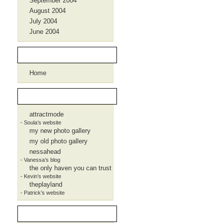
September 2004
August 2004
July 2004
June 2004
Pages
Home
Blogroll
attractmode
- Soula’s website
my new photo gallery
my old photo gallery
nessahead
- Vanessa’s blog
the only haven you can trust
- Kevin’s website
theplayland
- Patrick’s website
Meta