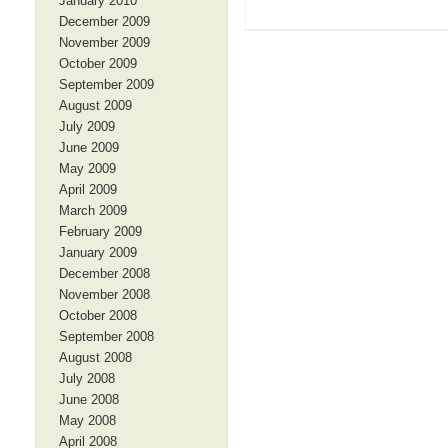
January 2010
December 2009
November 2009
October 2009
September 2009
August 2009
July 2009
June 2009
May 2009
April 2009
March 2009
February 2009
January 2009
December 2008
November 2008
October 2008
September 2008
August 2008
July 2008
June 2008
May 2008
April 2008