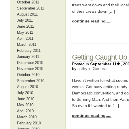
October 2011
trees went down and their loca
September 2011
of their crews down […]
August 2011
July 2011
continue reading.....
June 2011
May 2011
April 2011
March 2011
February 2011
Getting Caught Up
January 2011
December 2010
Posted in
September 11th, 20
by
cathy
in
General
November 2010
October 2010
Haven’t written for what seems 
September 2010
weeks! Got busy getting ready f
August 2010
July 2010
Democratic convention, and doin
June 2010
to Burning Man. And then Patri
May 2010
So even if I wanted to […]
April 2010
continue reading.....
March 2010
February 2010