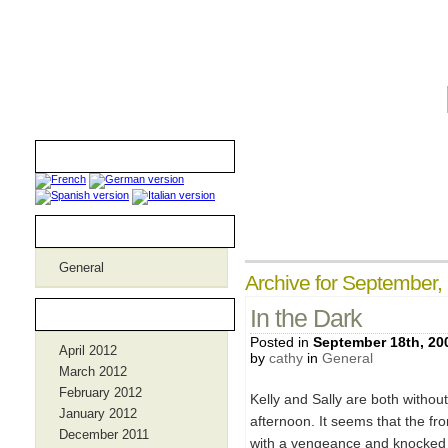
iamthebombmom.com
Translators
Categories
General
Archive for September,
Archives
In the Dark
Posted in
September 18th, 20
April 2012
by
cathy
in
General
March 2012
February 2012
Kelly and Sally are both witho
January 2012
afternoon. It seems that the fr
December 2011
with a vengeance and knocked ou