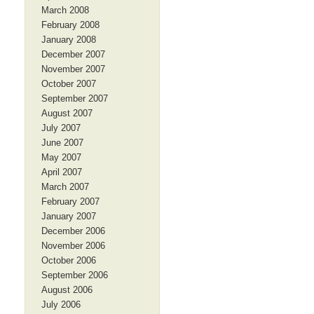
March 2008
February 2008
January 2008
December 2007
November 2007
October 2007
September 2007
August 2007
July 2007
June 2007
May 2007
April 2007
March 2007
February 2007
January 2007
December 2006
November 2006
October 2006
September 2006
August 2006
July 2006