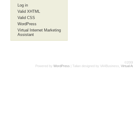
Log in
Valid XHTML
Valid CSS
WordPress
Virtual Internet Marketing
Assistant
©200
Powered by
WordPress
| Talian designed by VA4Business,
Virtual 