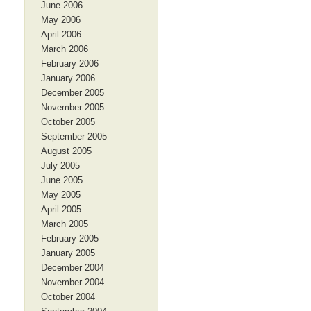
June 2006
May 2006
April 2006
March 2006
February 2006
January 2006
December 2005
November 2005
October 2005
September 2005
August 2005
July 2005
June 2005
May 2005
April 2005
March 2005
February 2005
January 2005
December 2004
November 2004
October 2004