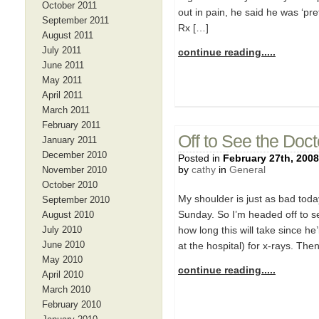
October 2011
out in pain, he said he was ‘pre
September 2011
Rx […]
August 2011
July 2011
continue reading.....
June 2011
May 2011
April 2011
March 2011
February 2011
Off to See the Doct
January 2011
December 2010
Posted in
February 27th, 2008
by
cathy
in
General
November 2010
October 2010
My shoulder is just as bad today
September 2010
Sunday. So I’m headed off to s
August 2010
July 2010
how long this will take since he
June 2010
at the hospital) for x-rays. The
May 2010
continue reading.....
April 2010
March 2010
February 2010