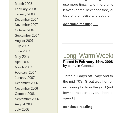
March 2008
use more time…a lot more time!
February 2008
leaves (damn next door tree) a
January 2008
side of the house and got the f
December 2007
continue reading.....
November 2007
October 2007
September 2007
August 2007
July 2007
June 2007
Long, Warm Week
May 2007
Posted in
February 15th, 2008
April 2007
by
cathy
in
General
March 2007
February 2007
Three full days off…yay! And th
January 2007
the mid-70’s. Great weather fo
December 2006
remaining to do in the yard (not
November 2006
few hours each day out there en
October 2006
spend […]
September 2006
August 2006
continue reading.....
July 2006