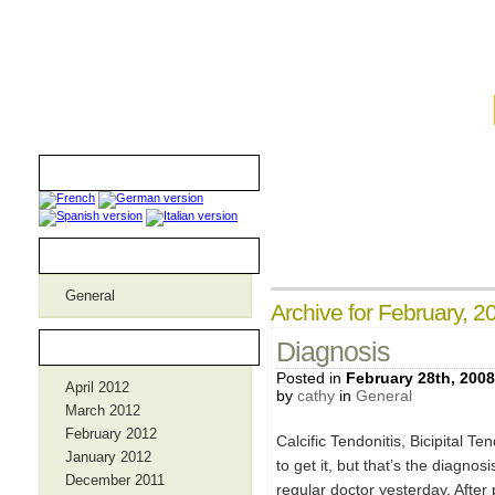
iamthebombmom.com
Translators
Categories
General
Archive for February, 2
Archives
Diagnosis
Posted in
February 28th, 2008
April 2012
by
cathy
in
General
March 2012
February 2012
Calcific Tendonitis, Bicipital T
January 2012
to get it, but that’s the diagno
December 2011
regular doctor yesterday. Afte