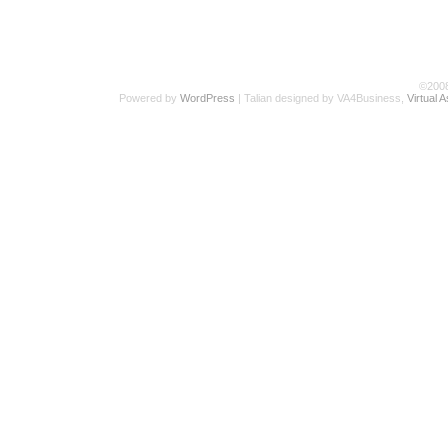
©200
Powered by
WordPress
| Talian designed by VA4Business,
Virtual 