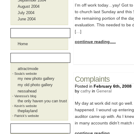
September 2004
I’m off work today…yay! Got to
August 2004
to church last Sunday and this
July 2004
the remaining portion of the d
June 2004
evaluation. This needed to be 
[…]
Pages
continue reading.....
Home
Blogroll
attractmode
- Soula’s website
Complaints
my new photo gallery
my old photo gallery
Posted in
February 6th, 2008
by
cathy
in
General
nessahead
- Vanessa’s blog
the only haven you can trust
My day at work did not go well.
- Kevin’s website
happened. I wound up entering al
theplayland
- Patrick’s website
auditor came up with. As I knew
in many accounts didn’t match r
Meta
continue reading.....