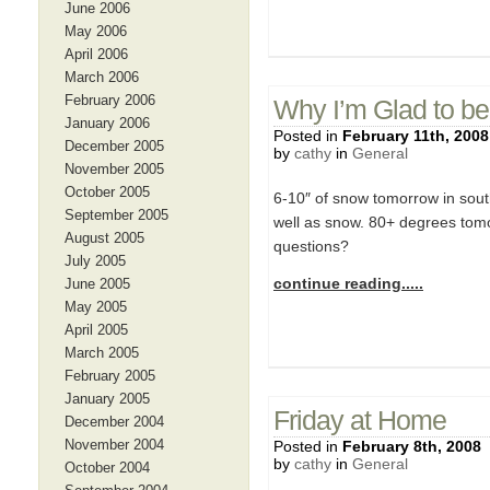
June 2006
May 2006
April 2006
March 2006
February 2006
Why I’m Glad to be
January 2006
Posted in
February 11th, 2008
December 2005
by
cathy
in
General
November 2005
October 2005
6-10″ of snow tomorrow in south
September 2005
well as snow. 80+ degrees tomo
August 2005
questions?
July 2005
continue reading.....
June 2005
May 2005
April 2005
March 2005
February 2005
January 2005
Friday at Home
December 2004
November 2004
Posted in
February 8th, 2008
by
cathy
in
General
October 2004