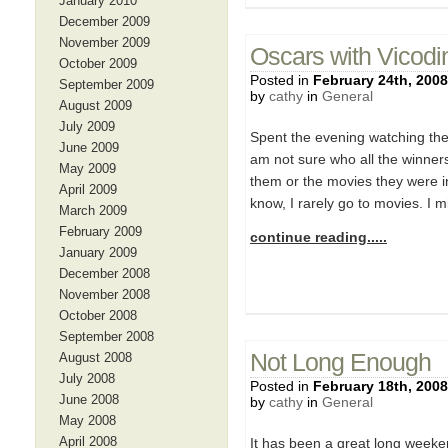
January 2010
December 2009
November 2009
Oscars with Vicodi
October 2009
Posted in
February 24th, 2008
September 2009
by
cathy
in
General
August 2009
July 2009
Spent the evening watching the
June 2009
am not sure who all the winners
May 2009
them or the movies they were in
April 2009
know, I rarely go to movies. I m
March 2009
February 2009
continue reading.....
January 2009
December 2008
November 2008
October 2008
September 2008
Not Long Enough
August 2008
July 2008
Posted in
February 18th, 2008
June 2008
by
cathy
in
General
May 2008
April 2008
It has been a great long weeken