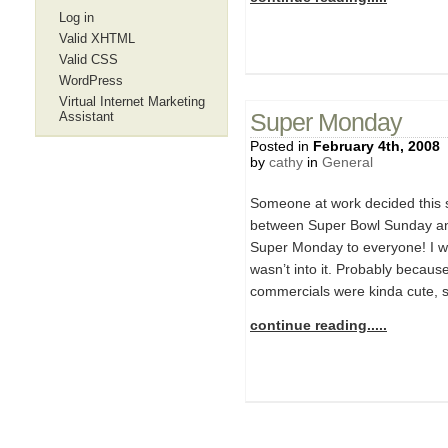
Log in
Valid XHTML
Valid CSS
WordPress
Virtual Internet Marketing
Assistant
Super Monday
Posted in
February 4th, 2008
by
cathy
in
General
Someone at work decided this
between Super Bowl Sunday a
Super Monday to everyone! I wa
wasn’t into it. Probably becaus
commercials were kinda cute,
continue reading.....