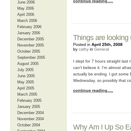
continue reading.....
June 2006
May 2006
April 2006
March 2006
February 2006
January 2006
Things are looking
December 2005
Posted in
April 25th, 2008
November 2005
by
cathy
in
General
October 2005
September 2005
I slept for 7 hours straight last
August 2005
can’t believe it. I’m almost afra
July 2005
actually be ending. I got some 
June 2005
Wednesday, so possibly that co
May 2005
April 2005
continue reading.....
March 2005
February 2005
January 2005
December 2004
November 2004
October 2004
Why Am I Up So Ea