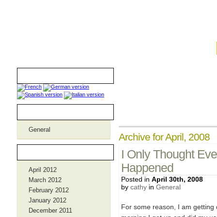
iamthebombmom.com
Translators
Categories
General
Archive for April, 2008
Archives
I Only Thought Eve
Happened
April 2012
Posted in
April 30th, 2008
March 2012
by
cathy
in
General
February 2012
January 2012
For some reason, I am getting
December 2011