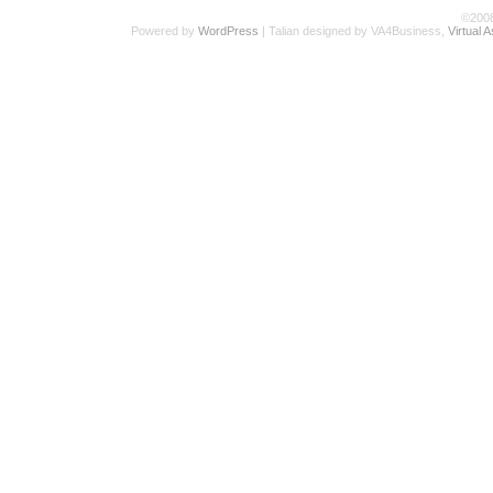
©200
Powered by
WordPress
| Talian designed by VA4Business,
Virtual 