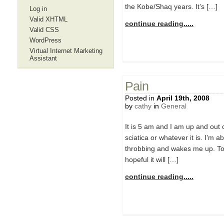
the Kobe/Shaq years. It’s […]
Log in
Valid XHTML
continue reading.....
Valid CSS
WordPress
Virtual Internet Marketing
Assistant
Pain
Posted in
April 19th, 2008
by
cathy
in
General
It is 5 am and I am up and out o
sciatica or whatever it is. I’m a
throbbing and wakes me up. Toda
hopeful it will […]
continue reading.....