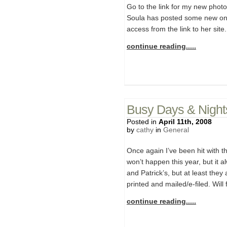
Go to the link for my new photo 
Soula has posted some new one
access from the link to her sit
continue reading.....
Busy Days & Night
Posted in
April 11th, 2008
by
cathy
in
General
Once again I’ve been hit with th
won’t happen this year, but it a
and Patrick’s, but at least the
printed and mailed/e-filed. Will
continue reading.....