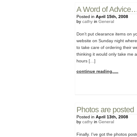
A Word of Advice
Posted in
April 15th, 2008
by
cathy
in
General
Don’t put clearance items on you
website on Sunday night where
to take care of ordering their 
thinking it would only take me 
hours […]
continue reading.....
Photos are posted
Posted in
April 13th, 2008
by
cathy
in
General
Finally. I’ve got the photos pos