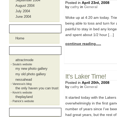
September 2004
Posted in
April 23rd, 2008
August 2004
by
cathy
in
General
July 2004
June 2004
Woke up at 4:20 am today. Trie
being able to toss and turn for a
Pages
painful to stay in bed any longe
and spent about 1/2 hour […]
Home
continue reading.....
Blogroll
attractmode
- Soula’s website
my new photo gallery
my old photo gallery
It’s Laker Time!
nessahead
Posted in
April 20th, 2008
- Vanessa’s blog
by
cathy
in
General
the only haven you can trust
- Kevin’s website
theplayland
It started today with the Lake
- Patrick’s website
overwhelmingly in the first game
number of years since I’ve bee
Meta
had great years, but the rest of