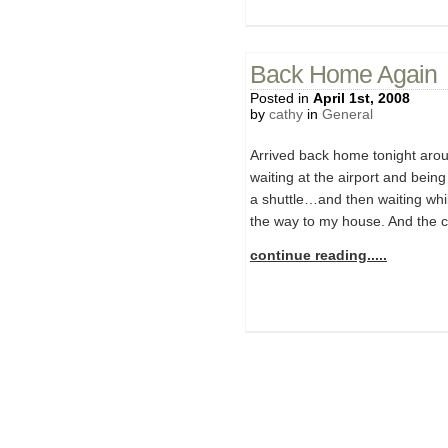
Back Home Again
Posted in
April 1st, 2008
by
cathy
in
General
Arrived back home tonight arou
waiting at the airport and being
a shuttle…and then waiting whi
the way to my house. And the c
continue reading.....