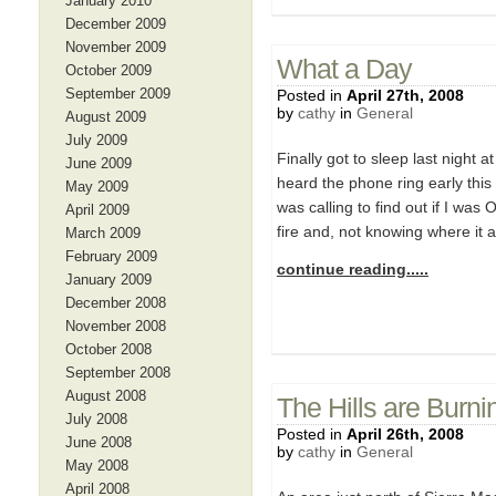
January 2010
December 2009
November 2009
What a Day
October 2009
September 2009
Posted in
April 27th, 2008
by
cathy
in
General
August 2009
July 2009
Finally got to sleep last night 
June 2009
heard the phone ring early this 
May 2009
was calling to find out if I wa
April 2009
fire and, not knowing where it 
March 2009
February 2009
continue reading.....
January 2009
December 2008
November 2008
October 2008
September 2008
August 2008
The Hills are Burni
July 2008
Posted in
April 26th, 2008
June 2008
by
cathy
in
General
May 2008
April 2008