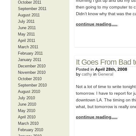
morning I got up and did my usu
October 2011
then going to my computer to 
September 2011
Didn’t know why that was the ca
August 2011
July 2011
continue reading.....
June 2011
May 2011
April 2011
March 2011
February 2011
January 2011
It Goes From Bad 
December 2010
Posted in
April 28th, 2008
November 2010
by
cathy
in
General
October 2010
September 2010
Not a lot of time to write tonig
August 2010
tomorrow. I have to report for 
July 2010
downtown LA. The timing on thi
June 2010
what, but tomorrow is really on
May 2010
continue reading.....
April 2010
March 2010
February 2010