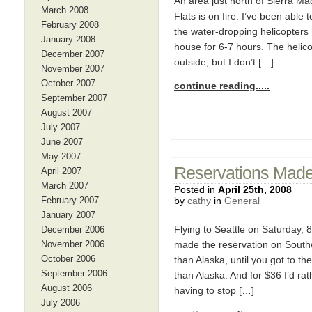
An area just north of Sierra Ma
March 2008
Flats is on fire. I’ve been able
February 2008
the water-dropping helicopters
January 2008
house for 6-7 hours. The helico
December 2007
outside, but I don’t […]
November 2007
October 2007
continue reading.....
September 2007
August 2007
July 2007
June 2007
May 2007
Reservations Mad
April 2007
March 2007
Posted in
April 25th, 2008
February 2007
by
cathy
in
General
January 2007
Flying to Seattle on Saturday, 
December 2006
November 2006
made the reservation on Sout
October 2006
than Alaska, until you got to t
September 2006
than Alaska. And for $36 I’d rat
August 2006
having to stop […]
July 2006