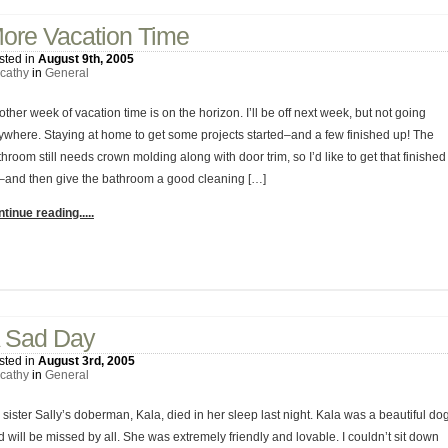
ore Vacation Time
sted in
August 9th, 2005
cathy
in
General
ther week of vacation time is on the horizon. I’ll be off next week, but not going
ywhere. Staying at home to get some projects started–and a few finished up! The
hroom still needs crown molding along with door trim, so I’d like to get that finished
–and then give the bathroom a good cleaning […]
tinue reading.....
2 Comments
 Sad Day
sted in
August 3rd, 2005
cathy
in
General
sister Sally’s doberman, Kala, died in her sleep last night. Kala was a beautiful do
 will be missed by all. She was extremely friendly and lovable. I couldn’t sit down