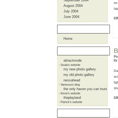
September 2004
on
August 2004
lap
July 2004
June 2004
con
Pages
Home
B
Blogroll
Po
attractmode
by
- Soula’s website
my new photo gallery
Dam
my old photo gallery
ac
nessahead
li
- Vanessa’s blog
sho
the only haven you can trust
- Kevin’s website
con
theplayland
- Patrick’s website
Meta