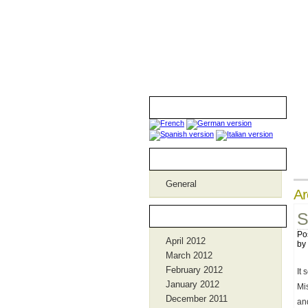
iamthebombmom.com
Translators
Categories
General
Ar
Archives
S
Po
April 2012
by
March 2012
February 2012
It
January 2012
Mi
December 2011
an