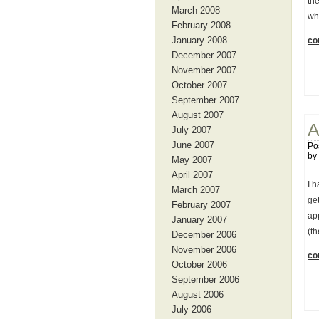
th
March 2008
wh
February 2008
January 2008
con
December 2007
November 2007
October 2007
September 2007
August 2007
A
July 2007
June 2007
Po
by
May 2007
April 2007
I h
March 2007
get
February 2007
app
January 2007
(t
December 2006
November 2006
con
October 2006
September 2006
August 2006
July 2006