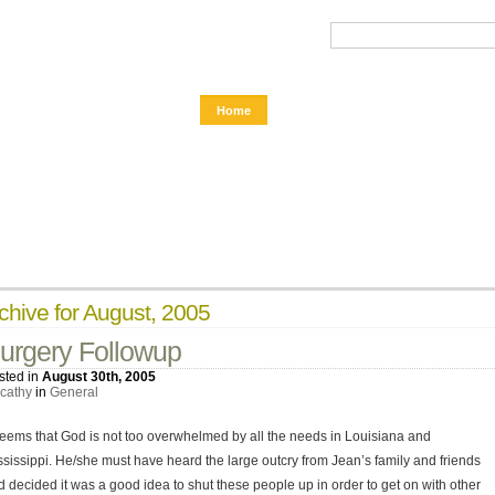
Home
chive for August, 2005
urgery Followup
sted in
August 30th, 2005
cathy
in
General
 seems that God is not too overwhelmed by all the needs in Louisiana and
ssissippi. He/she must have heard the large outcry from Jean’s family and friends
d decided it was a good idea to shut these people up in order to get on with other