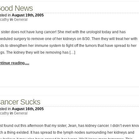
ood News
sted in
August 19th, 2005
cathy
in
General
 sister does not have lung cancer! She met with the urologist today and has
heduled surgery to remove one of her kidneys on 8/30. Then they will treat her with
ds to strengthen her immune system to fight off the tumors that have spread to her
ngs. The kidney they will be removing has […]
tinue reading.....
1 Comment
ancer Sucks
sted in
August 16th, 2005
cathy
in
General
ust found out this afternoon that my sister, Jean, has kidney cancer. I didn’t even kn
ch a thing existed. It has spread to the lymph nodes surrounding her kidneys and