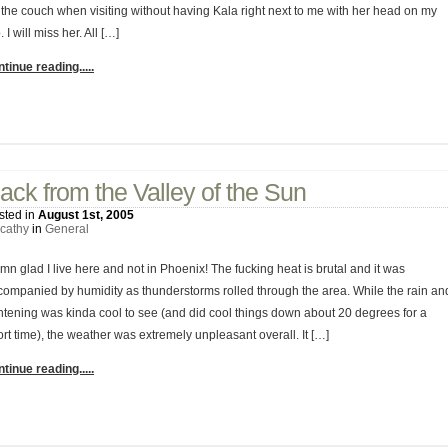
 the couch when visiting without having Kala right next to me with her head on my
. I will miss her. All […]
tinue reading.....
No Comments
ack from the Valley of the Sun
sted in
August 1st, 2005
cathy
in
General
n glad I live here and not in Phoenix! The fucking heat is brutal and it was
companied by humidity as thunderstorms rolled through the area. While the rain an
ghtening was kinda cool to see (and did cool things down about 20 degrees for a
rt time), the weather was extremely unpleasant overall. It […]
tinue reading.....
1 Comment