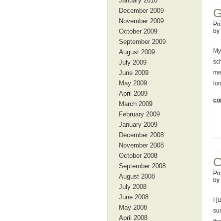
January 2010
G
December 2009
November 2009
Po
October 2009
by
September 2009
My
August 2009
sc
July 2009
June 2009
me
May 2009
lu
April 2009
con
March 2009
February 2009
January 2009
December 2008
November 2008
October 2008
C
September 2008
Po
August 2008
by
July 2008
June 2008
I j
May 2008
su
April 2008