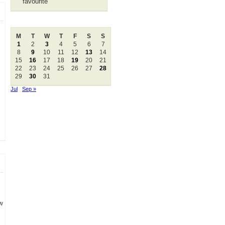
favourite
August 2005
M
T
W
T
F
S
S
1
2
3
4
5
6
7
8
9
10
11
12
13
14
15
16
17
18
19
20
21
22
23
24
25
26
27
28
29
30
31
Jul
Sep »
ow