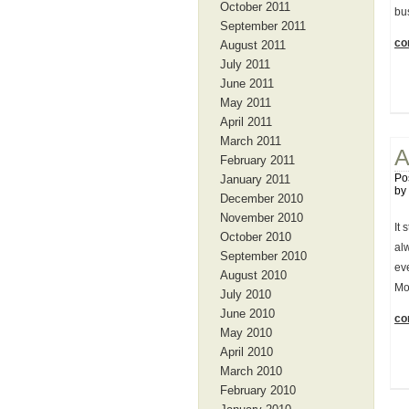
October 2011
bu
September 2011
con
August 2011
July 2011
June 2011
May 2011
April 2011
March 2011
A
February 2011
Po
January 2011
by
December 2010
November 2010
It 
October 2010
al
September 2010
eve
August 2010
Mo
July 2010
June 2010
con
May 2010
April 2010
March 2010
February 2010