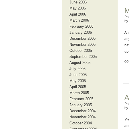
June 2006
May 2006
M
April 2006
Po
March 2006
by
February 2006
January 2006
Ano
December 2005
an
November 2005
bat
October 2005
up
September 2005
con
August 2005
July 2005
June 2005
May 2005
April 2005
March 2005
A
February 2005
Po
January 2005
by
December 2004
November 2004
My 
October 2004
and