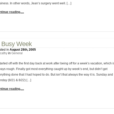
siness. In other words, Jean’s surgery went well. […]
tinue reading.....
2 Comments
 Busy Week
sted in
August 28th, 2005
cathy
in
General
started off with the first day back at work after being off for a week’s vacation, which i
ways rough. Finally got most everything caught up by week’s end, but didn’t get
rything done that I had hoped to do. But isn’t that always the way it is. Sunday and
nday (8/21 & 8/22) […]
tinue reading.....
No Comments