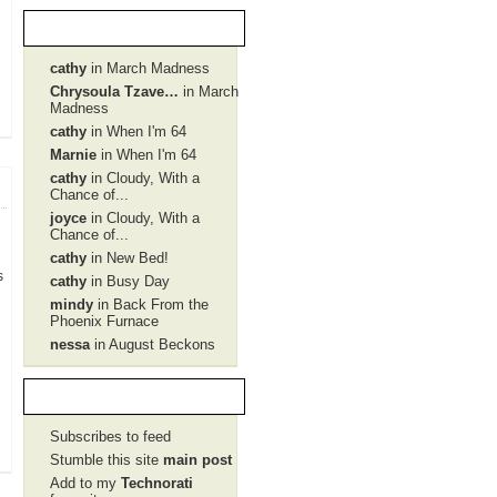
Recent Comments
cathy
in March Madness
Chrysoula Tzave…
in March
Madness
cathy
in When I'm 64
Marnie
in When I'm 64
cathy
in Cloudy, With a
Chance of...
joyce
in Cloudy, With a
Chance of...
cathy
in New Bed!
s
cathy
in Busy Day
mindy
in Back From the
Phoenix Furnace
nessa
in August Beckons
Social Network
Subscribes to feed
Stumble this site
main post
Add to my
Technorati