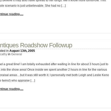
ey believe it may also have spread to her lungs. We’ll know more tomorrow. This
ole scenario is just unbelievable. She had no […]
tinue reading.....
2 Comments
ntiques Roadshow Followup
sted in
August 13th, 2005
cathy
in
General
ad a great time! I am totally exhausted after waiting in line for about 3 hours just to
 into the show area! Once inside we spent another 2 hours in line for the various
raisal areas…but it was still worth it. I personally met both Leigh and Leslie Keno
he twins!) who appraise […]
tinue reading.....
1 Comment