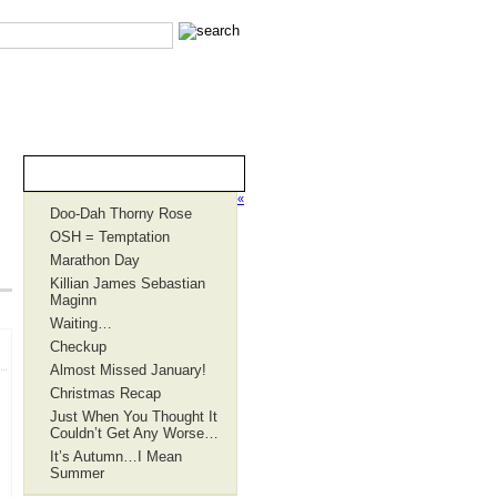
Recent Entries
«
Doo-Dah Thorny Rose
OSH = Temptation
Marathon Day
Killian James Sebastian
Maginn
Waiting…
Checkup
Almost Missed January!
Christmas Recap
Just When You Thought It
Couldn’t Get Any Worse…
It’s Autumn…I Mean
Summer